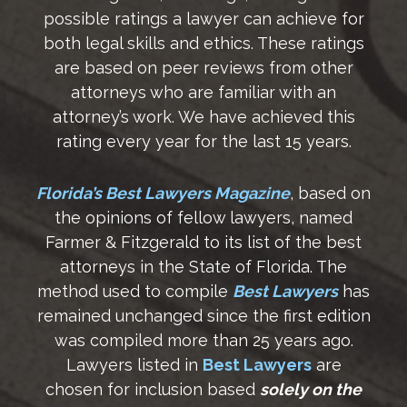
possible ratings a lawyer can achieve for
both legal skills and ethics. These ratings
are based on peer reviews from other
attorneys who are familiar with an
attorney’s work. We have achieved this
rating every year for the last 15 years.
Florida’s Best Lawyers Magazine
, based on
the opinions of fellow lawyers, named
Farmer & Fitzgerald to its list of the best
attorneys in the State of Florida. The
method used to compile
Best Lawyers
has
remained unchanged since the first edition
was compiled more than 25 years ago.
Lawyers listed in
Best Lawyers
are
chosen for inclusion based
solely on the