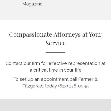
Magazine
Compassionate Attorneys at Your
Service
Contact our firm for effective representation at
a critical time in your life
To set up an appointment call Farmer &
Fitzgerald today
(813) 228-0095