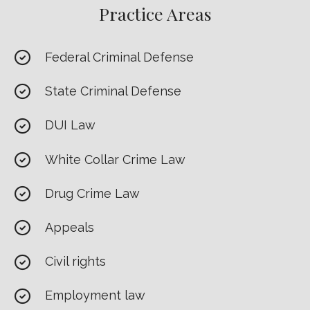
Practice Areas
Federal Criminal Defense
State Criminal Defense
DUI Law
White Collar Crime Law
Drug Crime Law
Appeals
Civil rights
Employment law