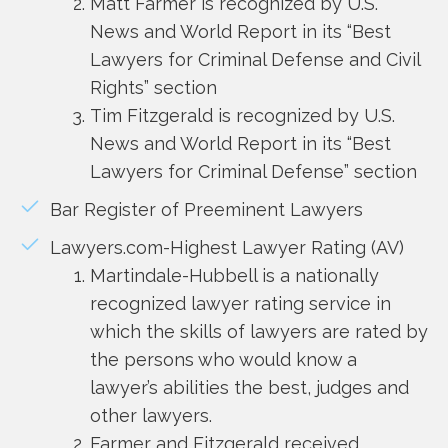
Matt Farmer is recognized by U.S.
News and World Report in its “Best
Lawyers for Criminal Defense and Civil
Rights” section
Tim Fitzgerald is recognized by U.S.
News and World Report in its “Best
Lawyers for Criminal Defense” section
Bar Register of Preeminent Lawyers
Lawyers.com-Highest Lawyer Rating (AV)
Martindale-Hubbell is a nationally
recognized lawyer rating service in
which the skills of lawyers are rated by
the persons who would know a
lawyer’s abilities the best, judges and
other lawyers.
Farmer and Fitzgerald received