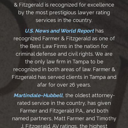
& Fitzgerald is recognized for excellence
by the most prestigious lawyer rating
services in the country.
U.S. News and World Report
has
recognized Farmer & Fitzgerald as one of
the Best Law Firms in the nation for
criminal defense and civil rights. We are
the only law firm in Tampa to be
recognized in both areas of law. Farmer &
Fitzgerald has served clients in Tampa and
afar for over 26 years.
Martindale-Hubbell
, the oldest attorney-
rated service in the country, has given
Farmer and Fitzgerald P.A., and both
named partners, Matt Farmer and Timothy
J. Fitzgerald, AV ratings, the highest