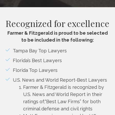
Recognized for excellence
Farmer & Fitzgerald is proud to be selected
to be included in the following:
Tampa Bay Top Lawyers
Florida’s Best Lawyers
Florida Top Lawyers
U.S. News and World Report-Best Lawyers
Farmer & Fitzgerald is recognized by
U.S. News and World Report in their
ratings of;“Best Law Firms” for both
criminal defense and civil rights