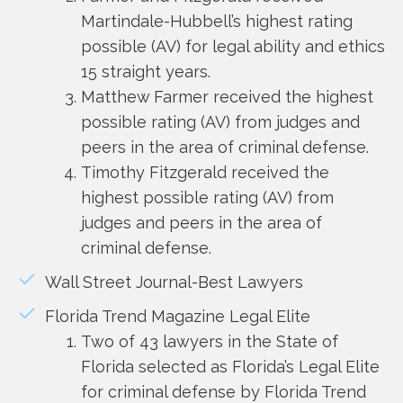
Martindale-Hubbell’s highest rating
possible (AV) for legal ability and ethics
15 straight years.
Matthew Farmer received the highest
possible rating (AV) from judges and
peers in the area of criminal defense.
Timothy Fitzgerald received the
highest possible rating (AV) from
judges and peers in the area of
criminal defense.
Wall Street Journal-Best Lawyers
Florida Trend Magazine Legal Elite
Two of 43 lawyers in the State of
Florida selected as Florida’s Legal Elite
for criminal defense by Florida Trend