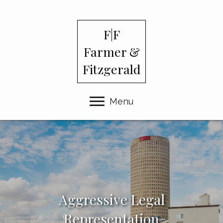
F|F
Farmer &
Fitzgerald
Menu
Aggressive Legal
Representation