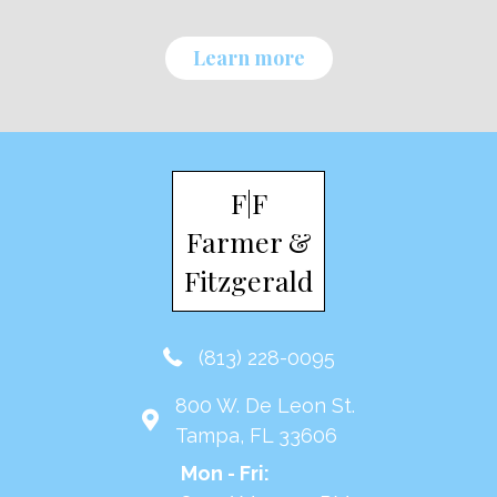
Learn more
F|F
Farmer &
Fitzgerald
(813) 228-0095
800 W. De Leon St.
Tampa, FL 33606
Mon - Fri: