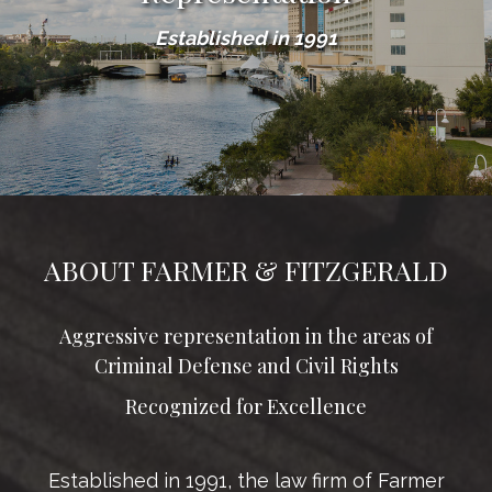
Established in 1991
ABOUT FARMER & FITZGERALD
Aggressive representation in the areas of
Criminal Defense and Civil Rights
Recognized for Excellence
Established in 1991, the law firm of Farmer