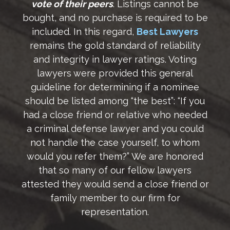
vote of their peers
. Listings cannot be
bought, and no purchase is required to be
included. In this regard,
Best Lawyers
remains the gold standard of reliability
and integrity in lawyer ratings. Voting
lawyers were provided this general
guideline for determining if a nominee
should be listed among “the best”: “If you
had a close friend or relative who needed
a criminal defense lawyer and you could
not handle the case yourself, to whom
would you refer them?” We are honored
that so many of our fellow lawyers
attested they would send a close friend or
family member to our firm for
representation.